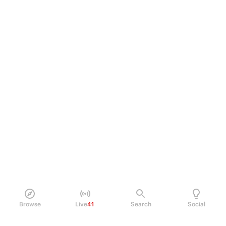
Browse
Live
41
Search
Social