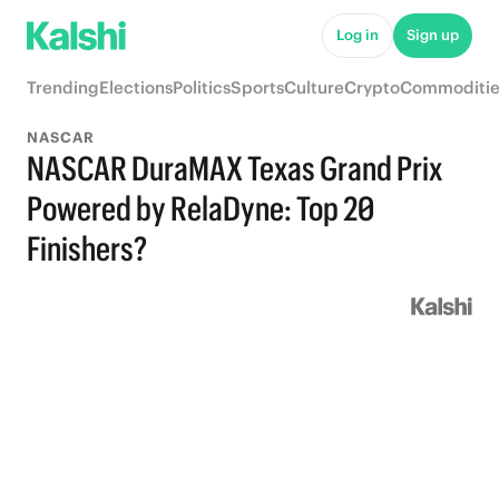
Log in
Sign up
Trending
Elections
Politics
Sports
Culture
Crypto
Commoditie
NASCAR
NASCAR DuraMAX Texas Grand Prix
Powered by RelaDyne: Top 20
Finishers?