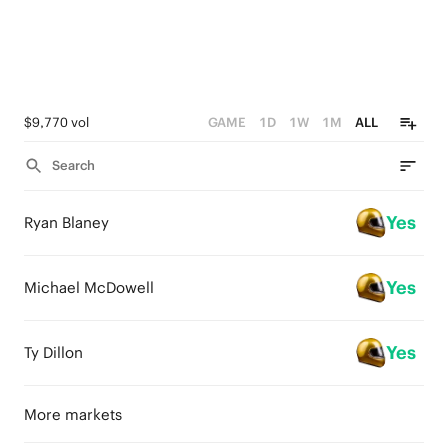
$9,770 vol
GAME
1D
1W
1M
ALL
Search
Yes
Ryan Blaney
Yes
Michael McDowell
Yes
Ty Dillon
More markets