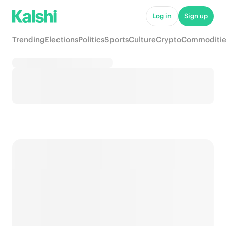
Log in
Sign up
Trending
Elections
Politics
Sports
Culture
Crypto
Commoditie