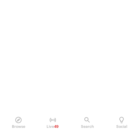
Browse
Live
49
Search
Social