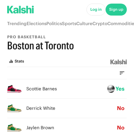
Log in
Sign up
Trending
Elections
Politics
Sports
Culture
Crypto
Commoditie
PRO BASKETBALL
Boston at Toronto
Stats
Yes
Scottie Barnes
No
Derrick White
No
Jaylen Brown