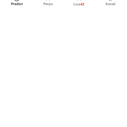
Predict
Perps
Social
Live
42
PRODUCT
Perpetual Futures
Markets
Incentive program
Institutions
API & developers