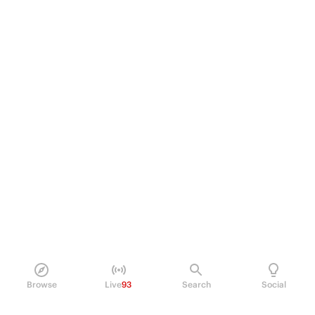
Browse
Live
93
Search
Social