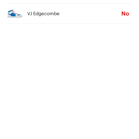
No
VJ Edgecombe