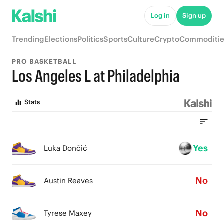
Log in
Sign up
Trending
Elections
Politics
Sports
Culture
Crypto
Commoditie
PRO BASKETBALL
Los Angeles L at Philadelphia
Stats
Yes
Luka Dončić
No
Austin Reaves
No
Tyrese Maxey