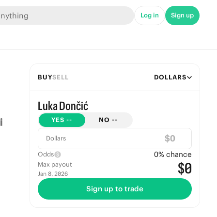
Log in
Sign up
BUY
SELL
DOLLARS
Luka Dončić
YES
--
NO
--
$
Dollars
0
% chance
Odds
$0
Max payout
Jan 8, 2026
Sign up to trade