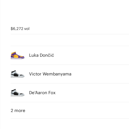
$6,272 vol
Luka Dončić
Victor Wembanyama
De'Aaron Fox
2 more