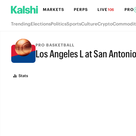
MARKETS
PERPS
LIVE
PRO
106
Trending
Elections
Politics
Sports
Culture
Crypto
Commodit
PRO BASKETBALL
Los Angeles L at San Antoni
FINAL
Stats