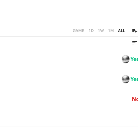
GAME
1D
1W
1M
ALL
Ye
Ye
N