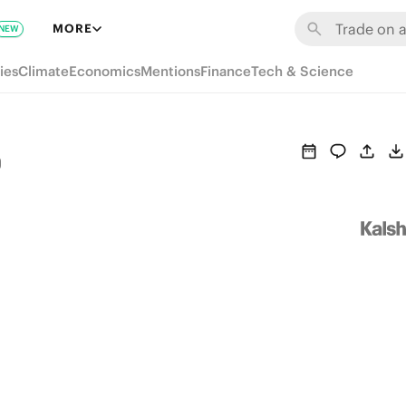
MORE
NEW
ies
Climate
Economics
Mentions
Finance
Tech & Science
o