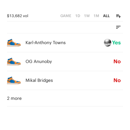
$13,682 vol
GAME
1D
1W
1M
ALL
Yes
Karl-Anthony Towns
No
OG Anunoby
No
Mikal Bridges
2 more