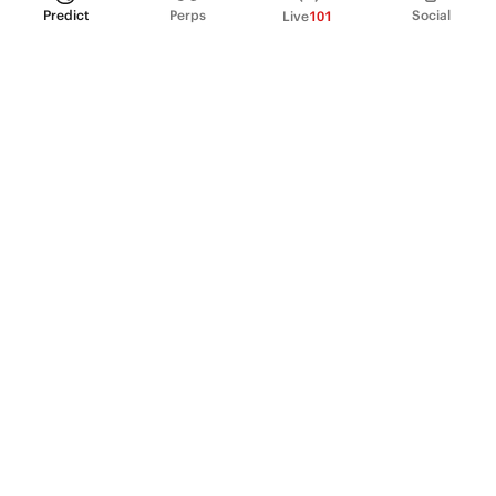
Predict
Perps
Social
Live
101
PRODUCT
Perpetual Futures
Markets
Incentive program
Institutions
API & developers