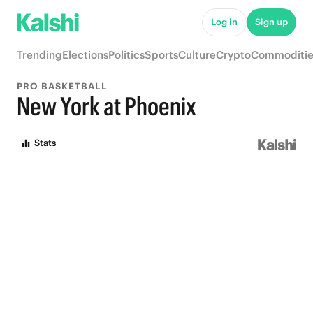
Log in
Sign up
Trending
Elections
Politics
Sports
Culture
Crypto
Commoditie
PRO BASKETBALL
New York at Phoenix
Stats