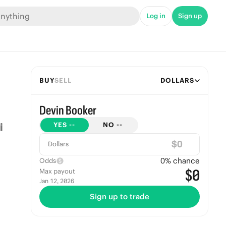
Log in
Sign up
BUY
SELL
DOLLARS
Devin Booker
YES
--
NO
--
$
Dollars
0
% chance
Odds
$0
Max payout
Jan 12, 2026
Sign up to trade