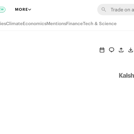
MORE
EW
ies
Climate
Economics
Mentions
Finance
Tech & Science