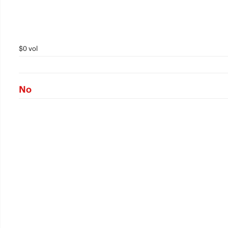
$0 vol
No