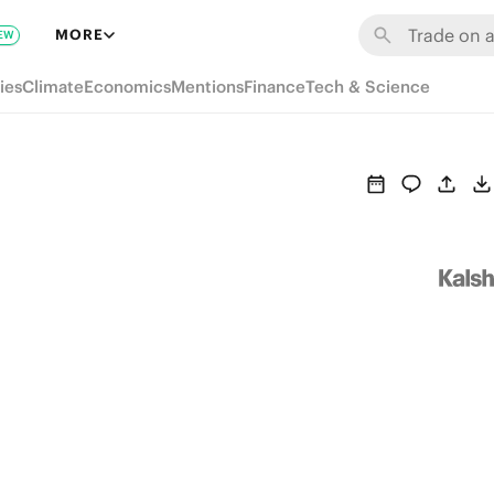
MORE
EW
ies
Climate
Economics
Mentions
Finance
Tech & Science