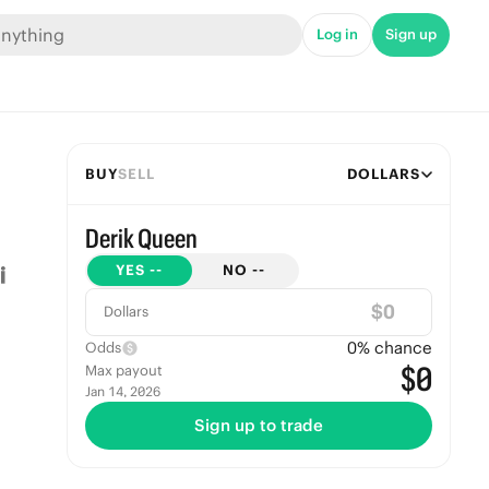
Log in
Sign up
BUY
SELL
DOLLARS
Derik Queen
YES
--
NO
--
$
Dollars
0
% chance
Odds
$0
Max payout
Jan 14, 2026
Sign up to trade