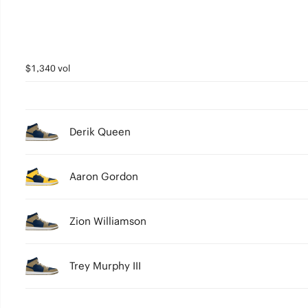
$1,340 vol
Derik Queen
Aaron Gordon
Zion Williamson
Trey Murphy III