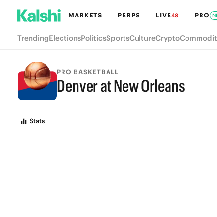
MARKETS
PERPS
LIVE
PRO
48
N
Trending
Elections
Politics
Sports
Culture
Crypto
Commodit
PRO BASKETBALL
Denver at New Orleans
FINAL
Stats