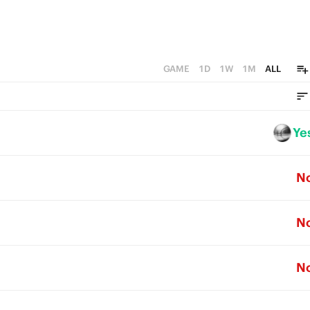
GAME
1D
1W
1M
ALL
Ye
N
N
N