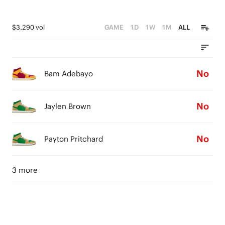
$3,290 vol
GAME
1D
1W
1M
ALL
No
Bam Adebayo
No
Jaylen Brown
No
Payton Pritchard
3 more