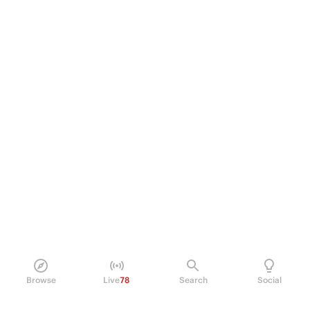
Browse
Live
78
Search
Social