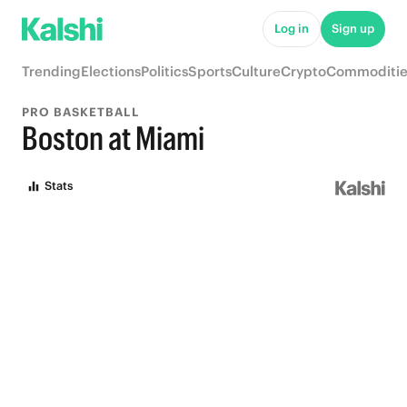
Log in
Sign up
Trending
Elections
Politics
Sports
Culture
Crypto
Commoditie
PRO BASKETBALL
Boston at Miami
Stats