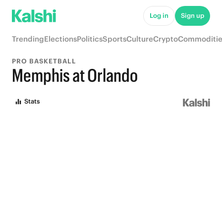
Log in
Sign up
Trending
Elections
Politics
Sports
Culture
Crypto
Commoditie
PRO BASKETBALL
Memphis at Orlando
Stats