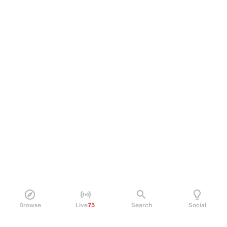
Browse
Live
75
Search
Social