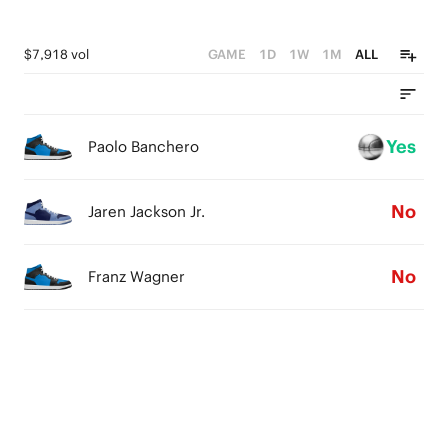
$7,918 vol
GAME
1D
1W
1M
ALL
Yes
Paolo Banchero
No
Jaren Jackson Jr.
No
Franz Wagner