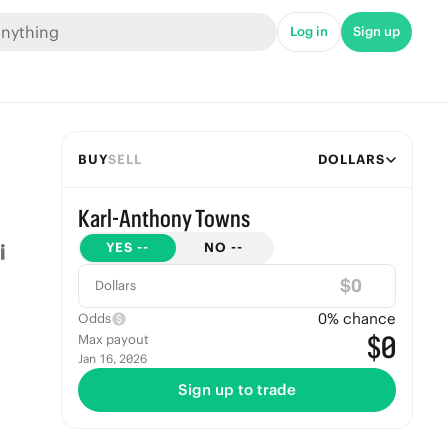
Log in
Sign up
BUY
SELL
DOLLARS
Karl-Anthony Towns
YES
--
NO
--
$
Dollars
0
% chance
Odds
$0
Max payout
Jan 16, 2026
Sign up to trade