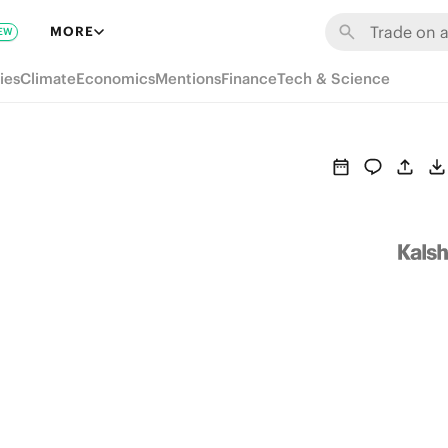
MORE
EW
ies
Climate
Economics
Mentions
Finance
Tech & Science