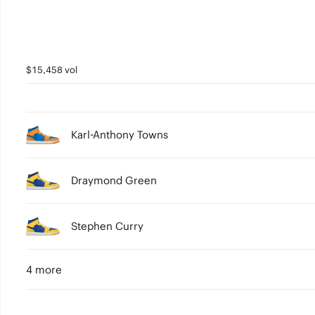
$15,458 vol
Karl-Anthony Towns
Draymond Green
Stephen Curry
4 more