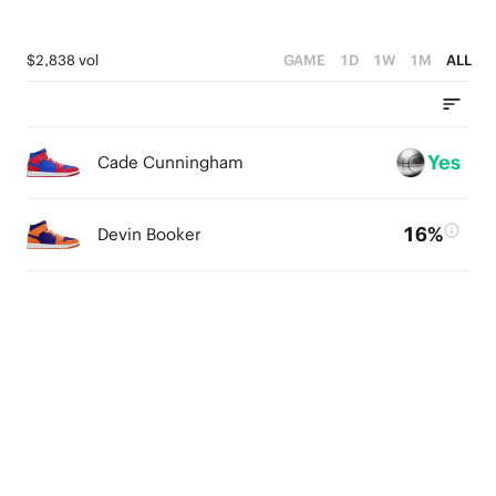
$2,838 vol
GAME
1D
1W
1M
ALL
Yes
Cade Cunningham
16%
Devin Booker