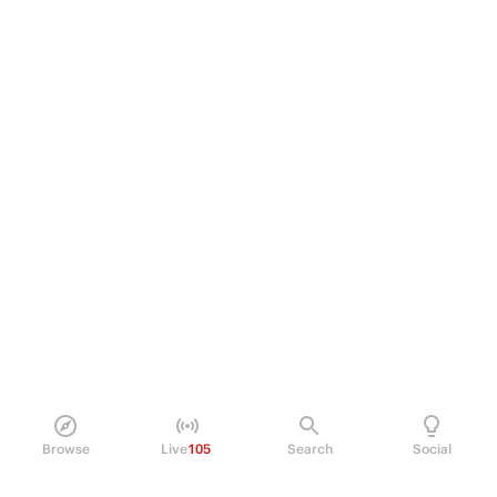
Browse
Live
105
Search
Social