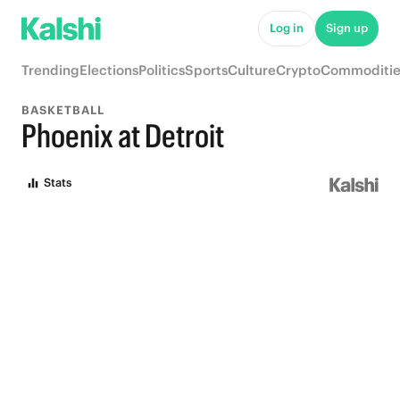
Log in
Sign up
Trending
Elections
Politics
Sports
Culture
Crypto
Commoditie
BASKETBALL
Phoenix at Detroit
Stats