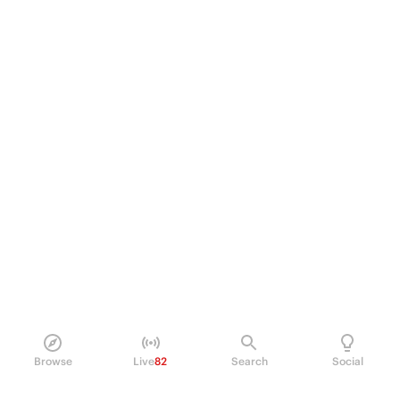
Browse
Live
82
Search
Social