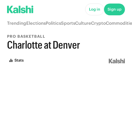
Log in
Sign up
Trending
Elections
Politics
Sports
Culture
Crypto
Commoditie
PRO BASKETBALL
Charlotte at Denver
Stats