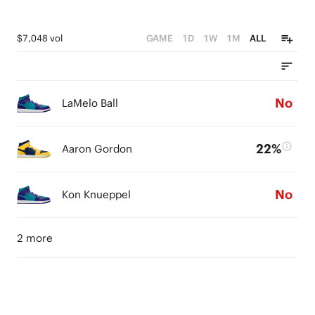
$7,048 vol
GAME
1D
1W
1M
ALL
No
LaMelo Ball
22%
Aaron Gordon
No
Kon Knueppel
2 more