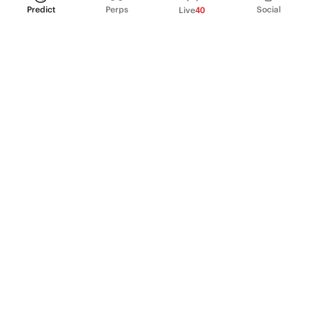
Predict
Perps
Social
Live
40
PRODUCT
Perpetual Futures
Markets
Incentive program
Institutions
API & developers