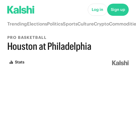
Log in
Sign up
Trending
Elections
Politics
Sports
Culture
Crypto
Commoditie
PRO BASKETBALL
Houston at Philadelphia
Stats