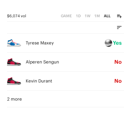
$6,074 vol
GAME
1D
1W
1M
ALL
Yes
Tyrese Maxey
No
Alperen Sengun
No
Kevin Durant
2 more