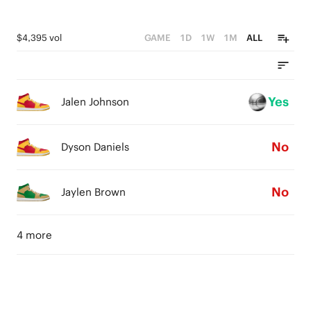
$4,395 vol
GAME
1D
1W
1M
ALL
Yes
Jalen Johnson
No
Dyson Daniels
No
Jaylen Brown
4 more