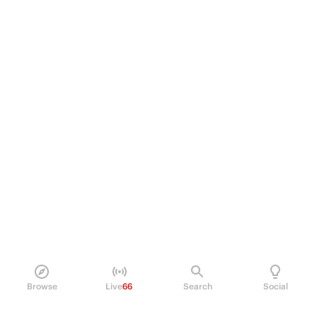
Browse
Live
66
Search
Social