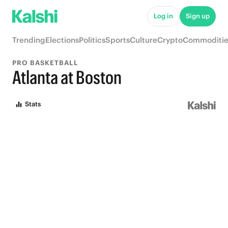
Log in
Sign up
Trending
Elections
Politics
Sports
Culture
Crypto
Commoditie
PRO BASKETBALL
Atlanta at Boston
Stats