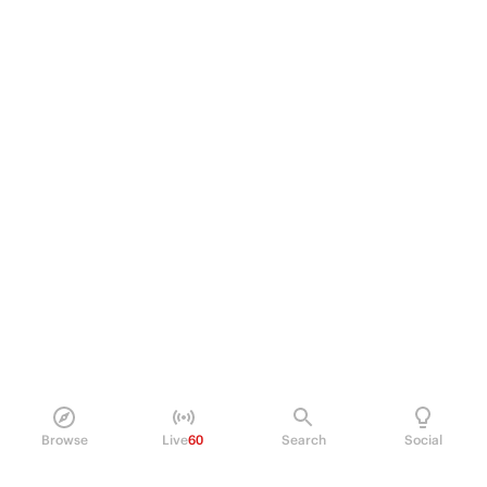
Browse
Live
60
Search
Social