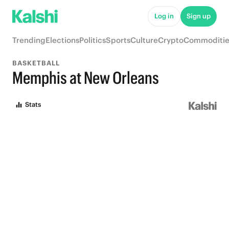
Log in
Sign up
Trending
Elections
Politics
Sports
Culture
Crypto
Commoditie
BASKETBALL
Memphis at New Orleans
Stats