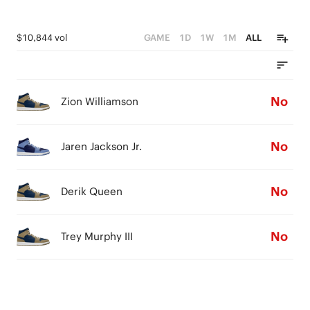
$10,844 vol
GAME
1D
1W
1M
ALL
No
Zion Williamson
No
Jaren Jackson Jr.
No
Derik Queen
No
Trey Murphy III