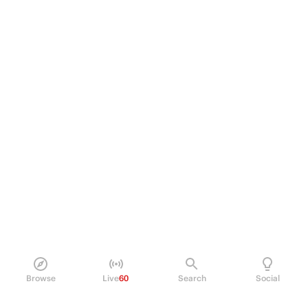
Browse
Live
60
Search
Social