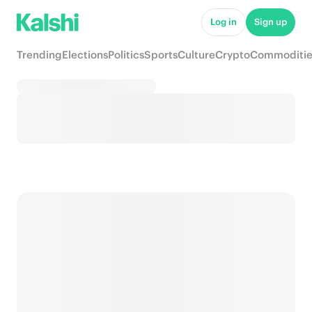
Log in
Sign up
Trending
Elections
Politics
Sports
Culture
Crypto
Commoditie