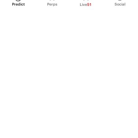
Predict
Perps
Social
Live
51
PRODUCT
Perpetual Futures
Markets
Incentive program
Institutions
API & developers