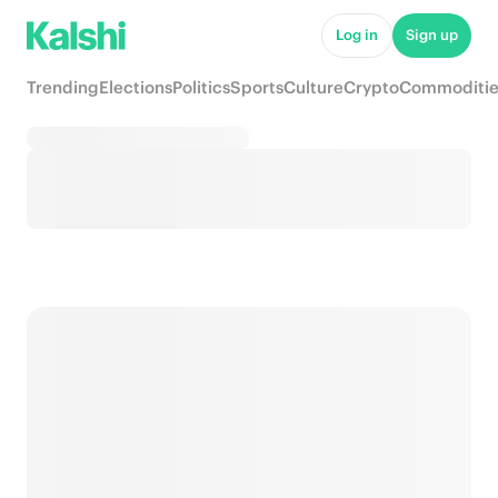
Log in
Sign up
Trending
Elections
Politics
Sports
Culture
Crypto
Commoditie