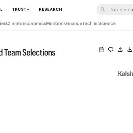
L
TRUST
RESEARCH
ies
Climate
Economics
Mentions
Finance
Tech & Science
nd Team Selections