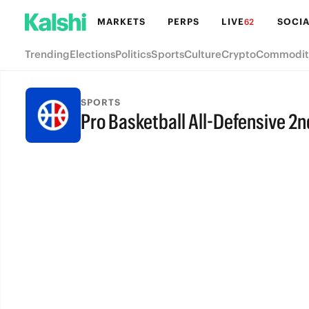
MARKETS
PERPS
LIVE
SOCIA
62
Trending
Elections
Politics
Sports
Culture
Crypto
Commodit
SPORTS
Pro Basketball All-Defensive 2