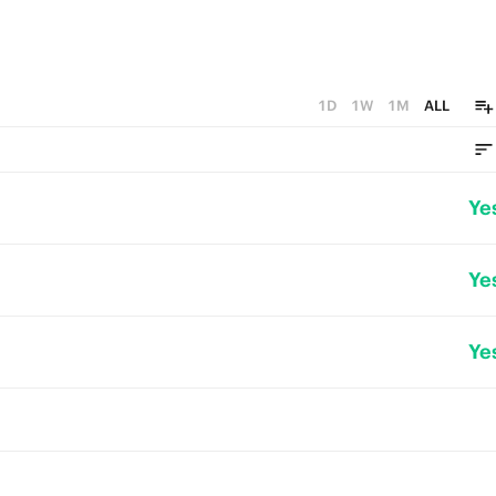
1D
1W
1M
ALL
Ye
Ye
Ye