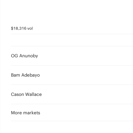
$18,316 vol
OG Anunoby
Bam Adebayo
Cason Wallace
More markets