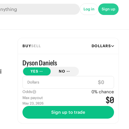
Log in
Sign up
BUY
SELL
DOLLARS
Dyson Daniels
YES
--
NO
--
$
Dollars
0
% chance
Odds
$0
Max payout
May 23, 2026
Sign up to trade