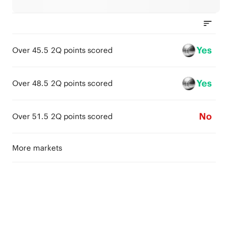
Yes
Over 45.5 2Q points scored
Yes
Over 48.5 2Q points scored
No
Over 51.5 2Q points scored
More markets