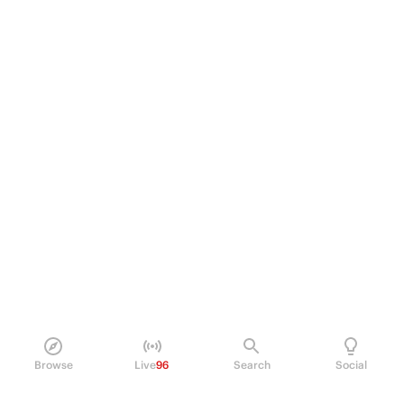
Browse
Live
96
Search
Social