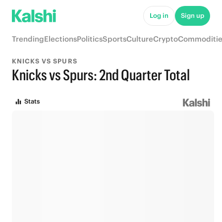
Log in
Sign up
Trending
Elections
Politics
Sports
Culture
Crypto
Commoditie
KNICKS VS SPURS
Knicks vs Spurs: 2nd Quarter Total
Stats