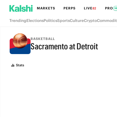
MARKETS
PERPS
LIVE
PRO
82
N
Trending
Elections
Politics
Sports
Culture
Crypto
Commodit
BASKETBALL
Sacramento at Detroit
FINAL
Stats