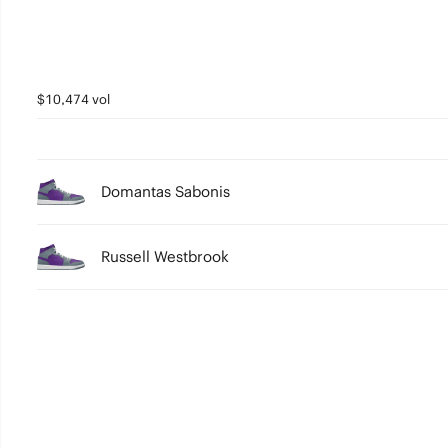
$10,474 vol
Domantas Sabonis
Russell Westbrook