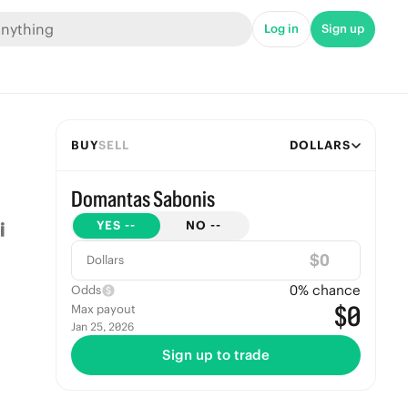
Log in
Sign up
BUY
SELL
DOLLARS
Domantas Sabonis
YES
--
NO
--
$
Dollars
0
% chance
Odds
$0
Max payout
Jan 25, 2026
Sign up to trade