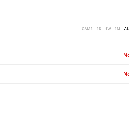
GAME
1D
1W
1M
AL
N
N