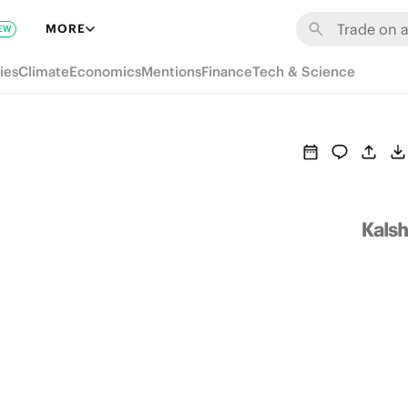
MORE
EW
ies
Climate
Economics
Mentions
Finance
Tech & Science