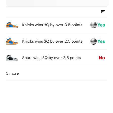
Yes
Knicks wins 3Q by over 3.5 points
Yes
Knicks wins 3Q by over 2.5 points
No
Spurs wins 3Q by over 2.5 points
5 more