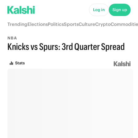
Log in
Sign up
Trending
Elections
Politics
Sports
Culture
Crypto
Commoditie
NBA
Knicks vs Spurs: 3rd Quarter Spread
Stats