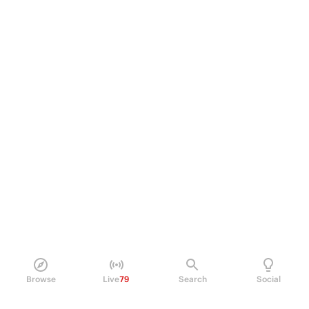
Browse
Live
79
Search
Social