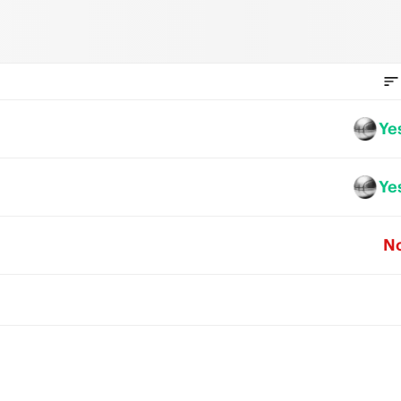
Ye
Ye
N