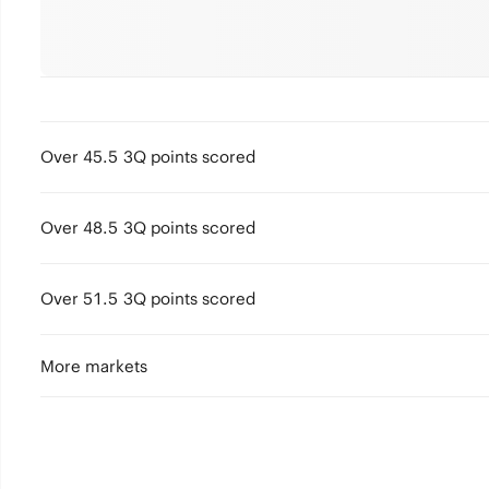
Over 45.5 3Q points scored
Over 48.5 3Q points scored
Over 51.5 3Q points scored
More markets