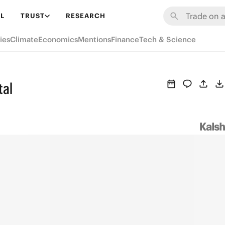
L
TRUST
RESEARCH
ies
Climate
Economics
Mentions
Finance
Tech & Science
tal