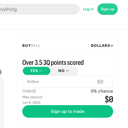
Log in
Sign up
BUY
SELL
DOLLARS
Over 3.5 3Q points scored
YES
--
NO
--
$
Dollars
0
% chance
Odds
$0
Max payout
Jun 6, 2026
Sign up to trade