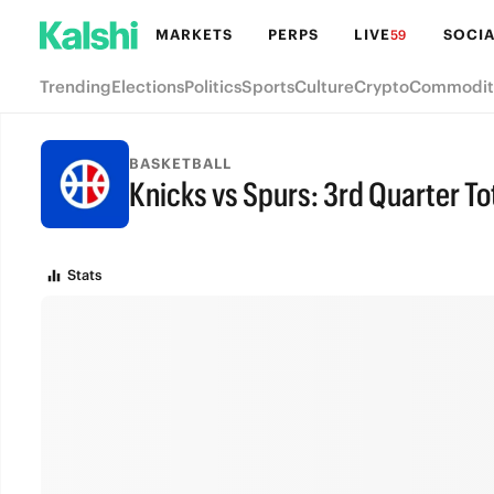
MARKETS
PERPS
LIVE
SOCIA
59
Trending
Elections
Politics
Sports
Culture
Crypto
Commodit
BASKETBALL
Knicks vs Spurs: 3rd Quarter To
FINAL
Stats