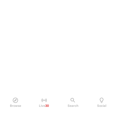
Browse
Live
30
Search
Social