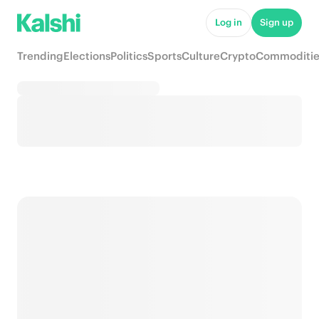
Log in
Sign up
Trending
Elections
Politics
Sports
Culture
Crypto
Commoditie