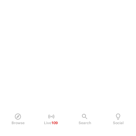
Browse
Live
109
Search
Social