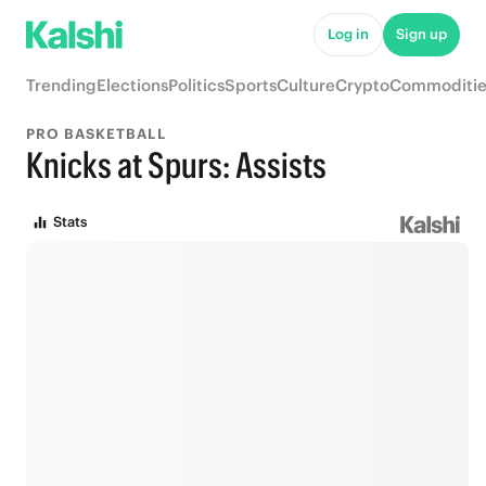
Log in
Sign up
Trending
Elections
Politics
Sports
Culture
Crypto
Commoditie
PRO BASKETBALL
Knicks at Spurs: Assists
Stats