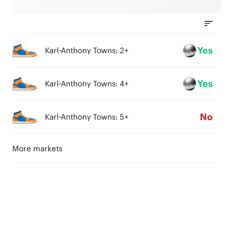
Yes
Karl-Anthony Towns: 2+
Yes
Karl-Anthony Towns: 4+
No
Karl-Anthony Towns: 5+
More markets