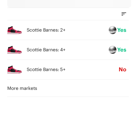
Yes
Scottie Barnes: 2+
Yes
Scottie Barnes: 4+
No
Scottie Barnes: 5+
More markets