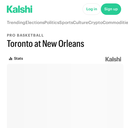
Log in
Sign up
Trending
Elections
Politics
Sports
Culture
Crypto
Commoditie
PRO BASKETBALL
Toronto at New Orleans
Stats