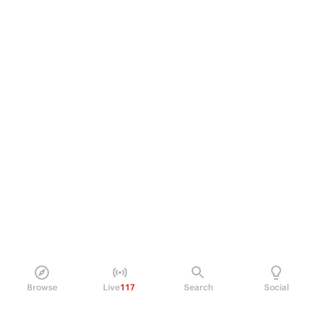
Browse
Live
117
Search
Social