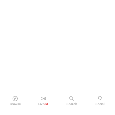
Browse
Live
33
Search
Social