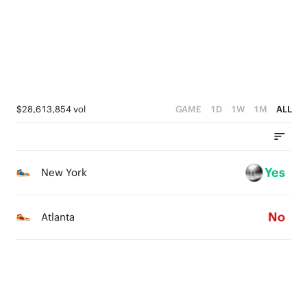
$28,613,854 vol
GAME
1D
1W
1M
ALL
Yes
New York
No
Atlanta