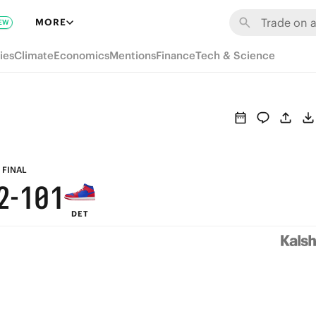
8
7
6
7
MORE
EW
7
6
5
6
ies
Climate
Economics
Mentions
Finance
Tech & Science
6
5
4
5
5
4
3
4
4
3
2
3
3
2
1
2
FINAL
2
-
1
0
1
DET
1
0
0
0