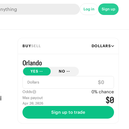
Log in
Sign up
BUY
SELL
DOLLARS
Orlando
YES
--
NO
--
$
Dollars
0
% chance
Odds
$0
Max payout
Apr 20, 2026
Sign up to trade