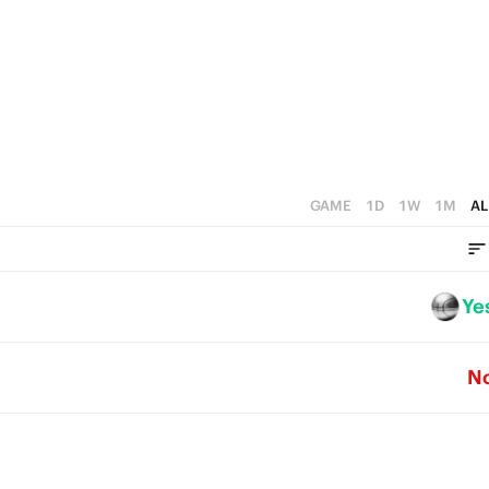
GAME
1D
1W
1M
AL
Ye
N