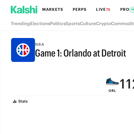
7
7
MARKETS
PERPS
LIVE
PRO
76
N
6
6
Trending
Elections
Politics
Sports
Culture
Crypto
Commodit
5
5
4
4
NBA
Game 1: Orlando at Detroit
3
3
FINAL
2
2
1
1
ORL
0
0
Stats