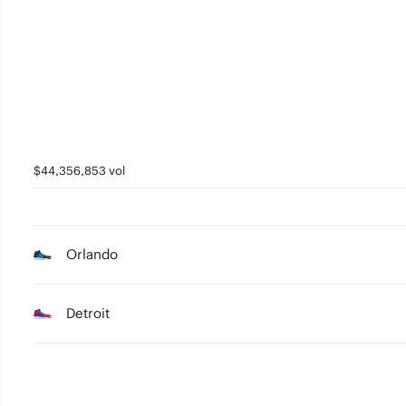
$44,356,853 vol
Orlando
Detroit