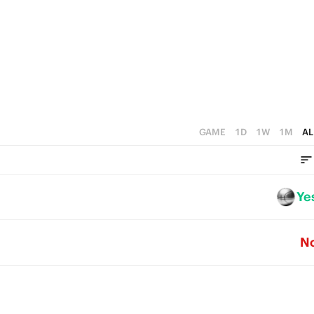
GAME
1D
1W
1M
AL
Ye
N