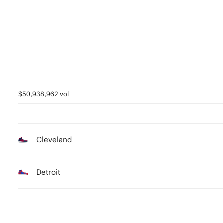
$50,938,962 vol
Cleveland
Detroit