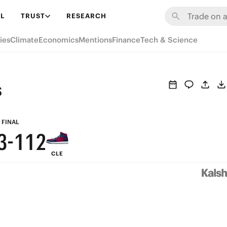
9
7
7
8
L
TRUST
RESEARCH
8
6
6
7
ies
Climate
Economics
Mentions
Finance
Tech & Science
7
5
5
6
6
4
4
5
s
5
3
3
4
4
2
2
3
FINAL
3
-
1
1
2
CLE
2
0
0
1
1
0
0