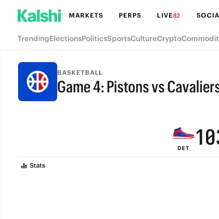
7
6
MARKETS
PERPS
LIVE
SOCIA
82
6
5
Trending
Elections
Politics
Sports
Culture
Crypto
Commodit
5
4
4
3
BASKETBALL
Game 4: Pistons vs Cavalier
3
2
FINAL
2
1
1
0
DET
0
Stats