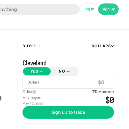
Log in
Sign up
BUY
SELL
DOLLARS
Cleveland
YES
--
NO
--
$
Dollars
0
% chance
Odds
$0
Max payout
May 12, 2026
Sign up to trade