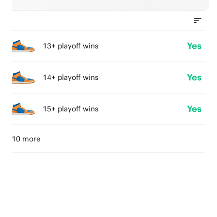
Yes
13+ playoff wins
Yes
14+ playoff wins
Yes
15+ playoff wins
10 more