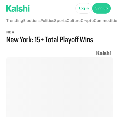
Log in
Sign up
Trending
Elections
Politics
Sports
Culture
Crypto
Commoditie
NBA
New York: 15+ Total Playoff Wins