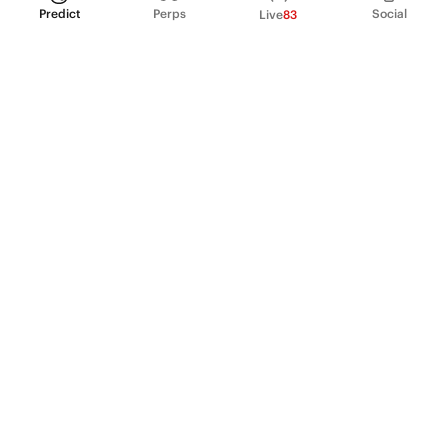
Predict
Perps
Social
Live
83
PRODUCT
Perpetual Futures
Markets
Incentive program
Institutions
API & developers