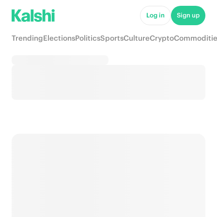
Log in
Sign up
Trending
Elections
Politics
Sports
Culture
Crypto
Commoditie