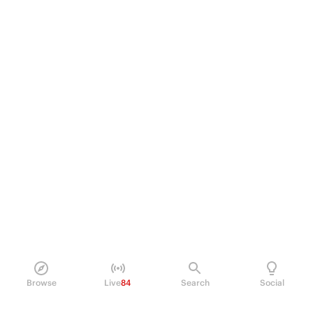
Browse
Live
84
Search
Social