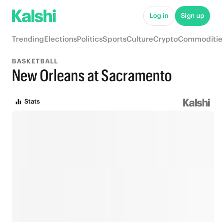
Log in
Sign up
Trending
Elections
Politics
Sports
Culture
Crypto
Commoditie
BASKETBALL
New Orleans at Sacramento
Stats