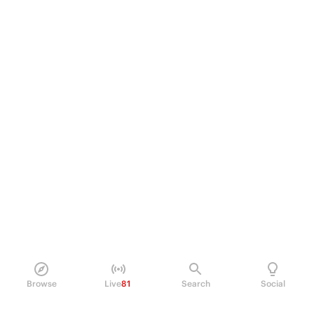
Browse
Live
81
Search
Social