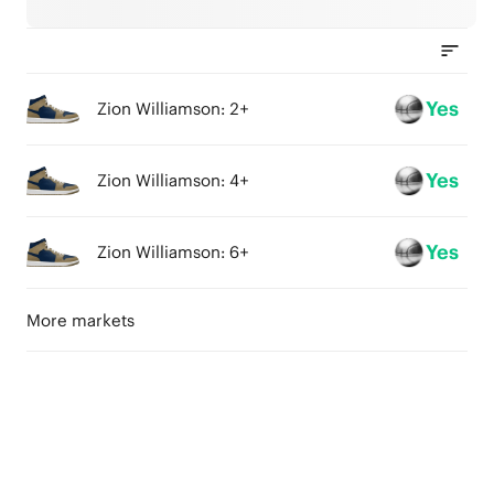
Yes
Zion Williamson: 2+
Yes
Zion Williamson: 4+
Yes
Zion Williamson: 6+
More markets