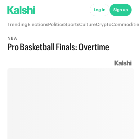
Log in
Sign up
Trending
Elections
Politics
Sports
Culture
Crypto
Commoditie
NBA
Pro Basketball Finals: Overtime