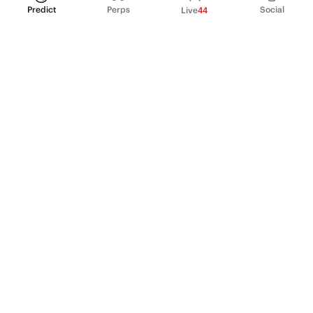
Predict
Perps
Social
Live
44
PRODUCT
Perpetual Futures
Markets
Incentive program
Institutions
API & developers