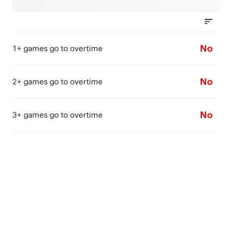
No
1+ games go to overtime
No
2+ games go to overtime
No
3+ games go to overtime