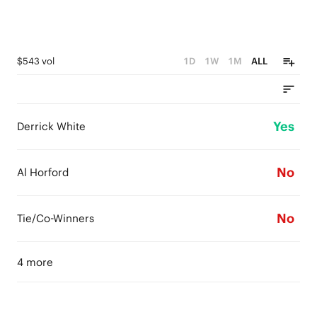
$543 vol
1D
1W
1M
ALL
Yes
Derrick White
No
Al Horford
No
Tie/Co-Winners
4 more