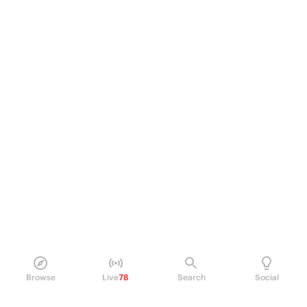
Browse
Live
78
Search
Social