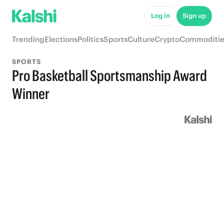
Log in
Sign up
Trending
Elections
Politics
Sports
Culture
Crypto
Commoditie
SPORTS
Pro Basketball Sportsmanship Award
Winner