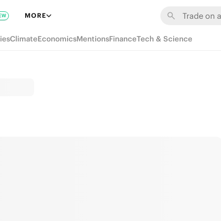
MORE
EW
ies
Climate
Economics
Mentions
Finance
Tech & Science