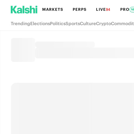
MARKETS
PERPS
LIVE
PRO
94
N
Trending
Elections
Politics
Sports
Culture
Crypto
Commodit