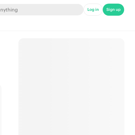
Log in
Sign up