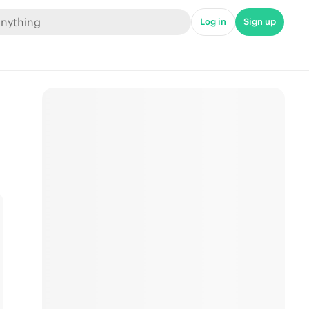
Log in
Sign up