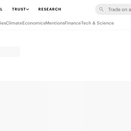
L
TRUST
RESEARCH
ies
Climate
Economics
Mentions
Finance
Tech & Science