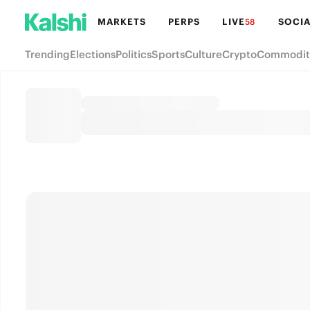
MARKETS
PERPS
LIVE
SOCIA
58
Trending
Elections
Politics
Sports
Culture
Crypto
Commodit