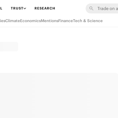
L
TRUST
RESEARCH
ies
Climate
Economics
Mentions
Finance
Tech & Science