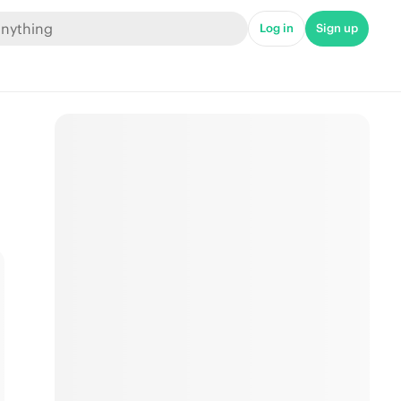
Log in
Sign up