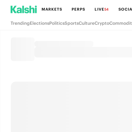
MARKETS
PERPS
LIVE
SOCIA
54
Trending
Elections
Politics
Sports
Culture
Crypto
Commodit