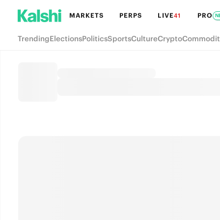
MARKETS
PERPS
LIVE
PRO
41
N
Trending
Elections
Politics
Sports
Culture
Crypto
Commodit