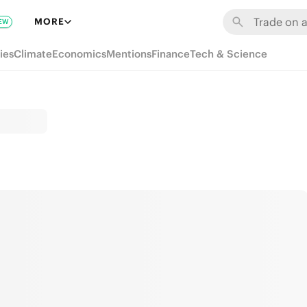
MORE
EW
ies
Climate
Economics
Mentions
Finance
Tech & Science