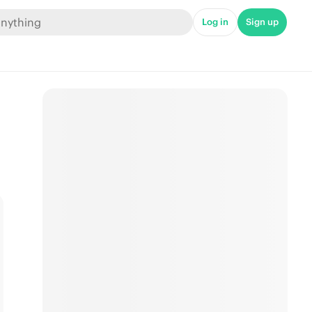
Log in
Sign up