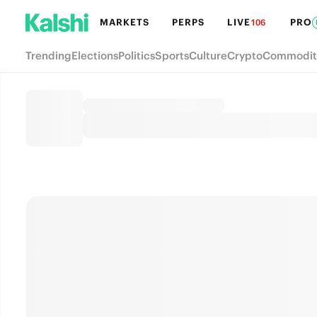
MARKETS
PERPS
LIVE
PRO
106
Trending
Elections
Politics
Sports
Culture
Crypto
Commodit