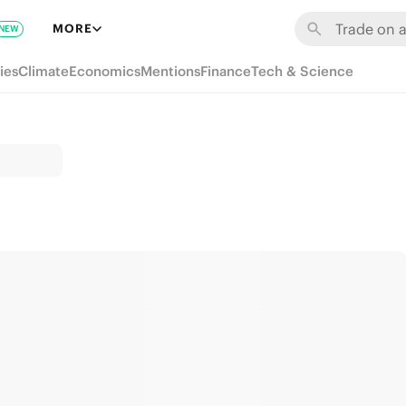
MORE
NEW
ies
Climate
Economics
Mentions
Finance
Tech & Science