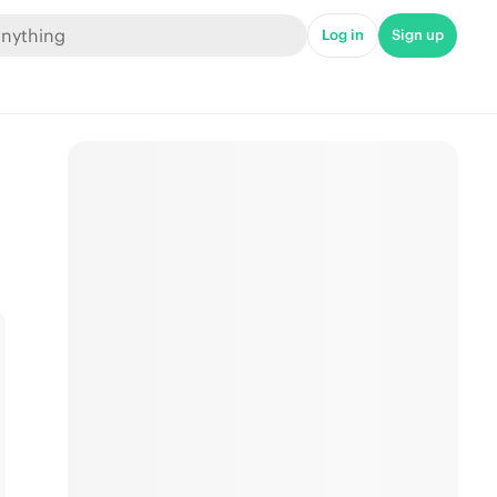
Log in
Sign up