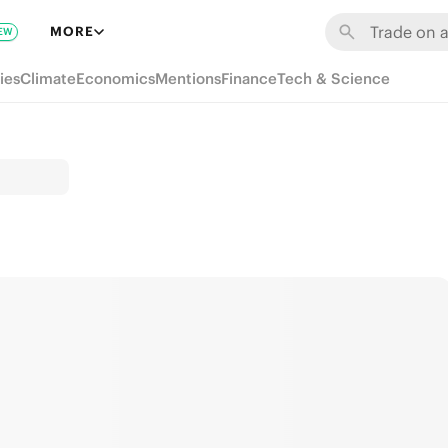
MORE
EW
ies
Climate
Economics
Mentions
Finance
Tech & Science