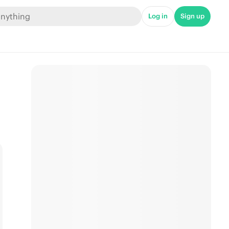
Log in
Sign up