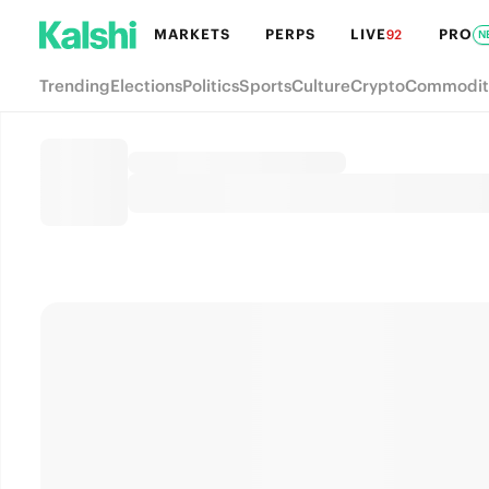
MARKETS
PERPS
LIVE
PRO
92
N
Trending
Elections
Politics
Sports
Culture
Crypto
Commodit