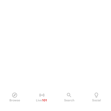
Browse
Live
101
Search
Social