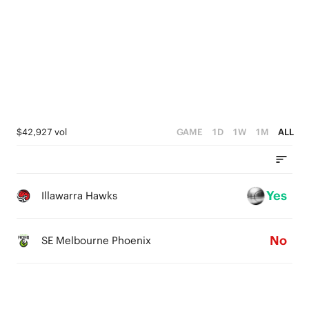
5
4
3
2
1
$42,927 vol
GAME
1D
1W
1M
ALL
0
Yes
Illawarra Hawks
No
SE Melbourne Phoenix