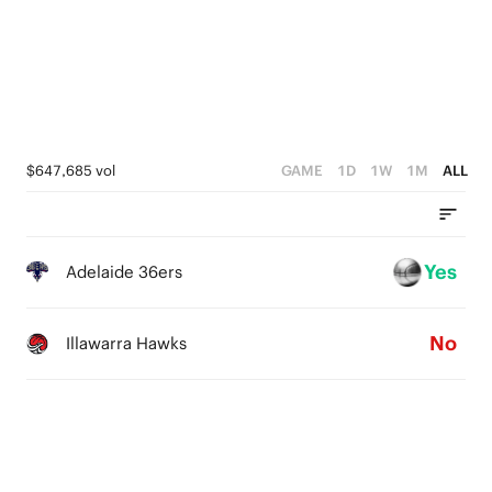
3
2
3
2
1
2
1
0
1
0
0
$647,685 vol
GAME
1D
1W
1M
ALL
Yes
Adelaide 36ers
No
Illawarra Hawks