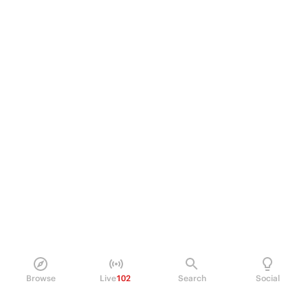
Browse
Live
102
Search
Social