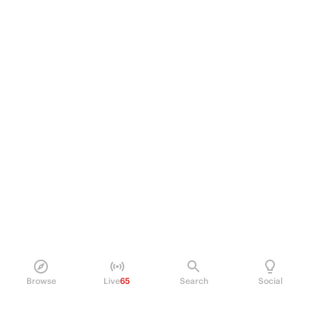
Browse
Live
65
Search
Social