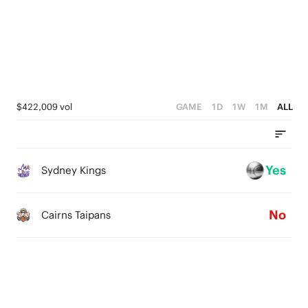
2
2
4
1
1
3
0
0
2
1
$422,009 vol
GAME
1D
1W
1M
ALL
0
Yes
Sydney Kings
No
Cairns Taipans