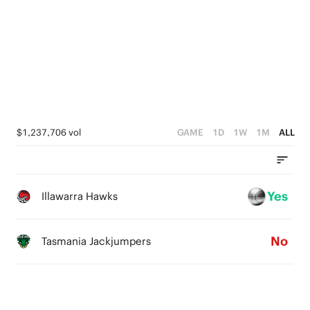
5
5
4
4
3
3
2
2
1
1
$1,237,706 vol
GAME
1D
1W
1M
ALL
0
0
Yes
Illawarra Hawks
No
Tasmania Jackjumpers