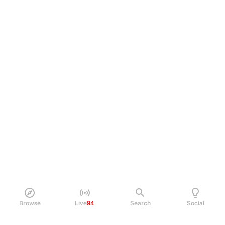
Browse
Live
94
Search
Social