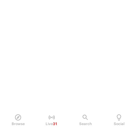
Browse
Live
31
Search
Social