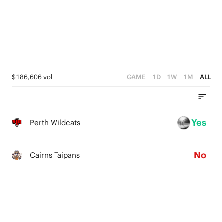
3
4
3
2
3
2
1
2
1
0
1
0
$186,606 vol
GAME
1D
1W
1M
ALL
0
Yes
Perth Wildcats
No
Cairns Taipans