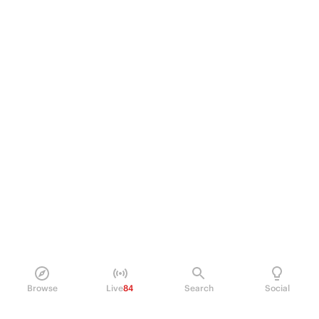
Browse
Live
84
Search
Social