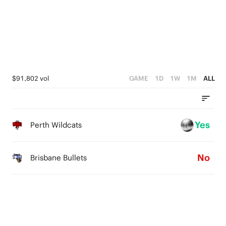
2
0
4
1
3
0
2
1
$91,802 vol
GAME
1D
1W
1M
ALL
0
Yes
Perth Wildcats
No
Brisbane Bullets