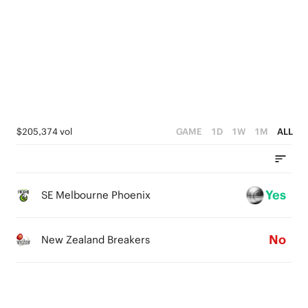
2
1
0
$205,374 vol
GAME
1D
1W
1M
ALL
Yes
SE Melbourne Phoenix
No
New Zealand Breakers