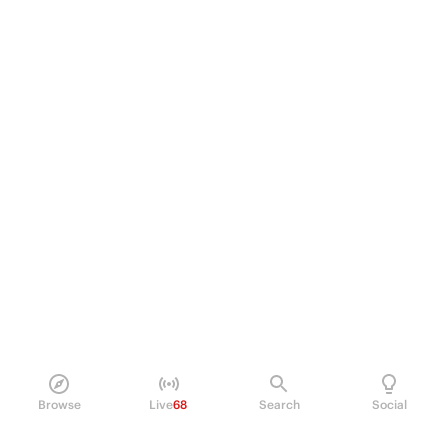
Browse
Live
68
Search
Social