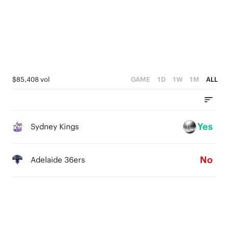
1
0
$85,408 vol
GAME
1D
1W
1M
ALL
Yes
Sydney Kings
No
Adelaide 36ers