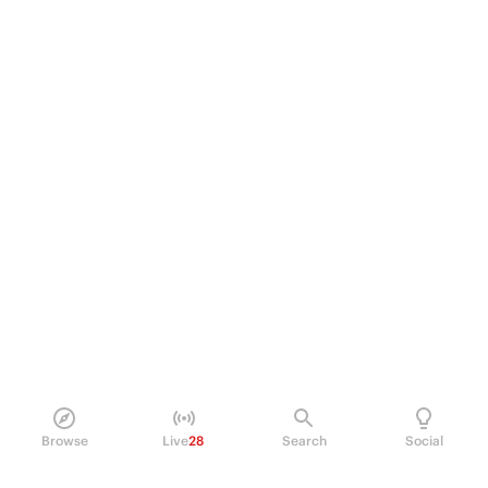
Browse
Live
28
Search
Social