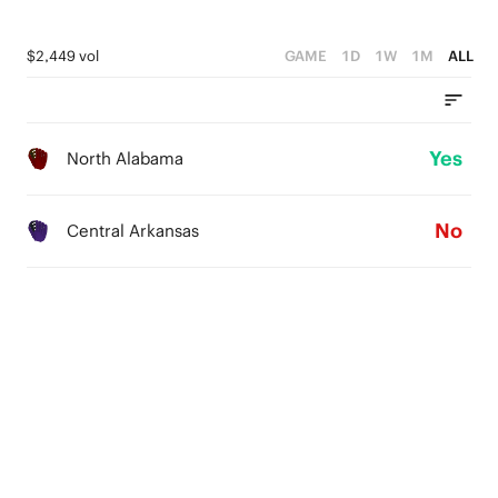
$2,449 vol
GAME
1D
1W
1M
ALL
Yes
North Alabama
No
Central Arkansas