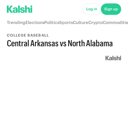
Log in
Sign up
Trending
Elections
Politics
Sports
Culture
Crypto
Commoditie
COLLEGE BASEBALL
Central Arkansas vs North Alabama