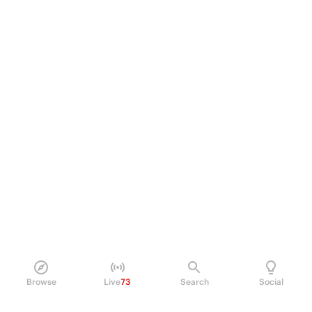
Browse
Live
73
Search
Social