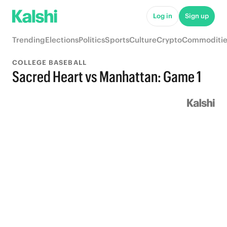
Log in
Sign up
Trending
Elections
Politics
Sports
Culture
Crypto
Commoditie
COLLEGE BASEBALL
Sacred Heart vs Manhattan: Game 1