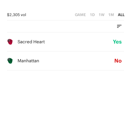
$2,305 vol
GAME
1D
1W
1M
ALL
Yes
Sacred Heart
No
Manhattan