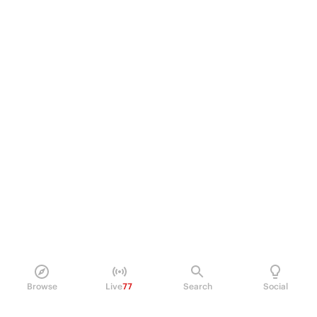
Browse
Live
77
Search
Social